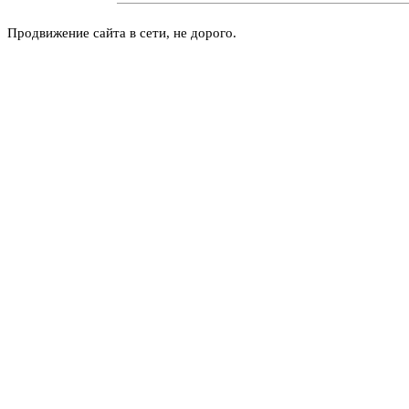
Продвижение сайта в сети, не дорого.