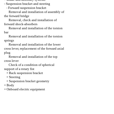
-
Suspension bracket and steering
-
Forward suspension bracket
Removal and installation of assembly of
the forward bridge
Removal, check and installation of
forward shock-absorbers
Removal and installation of the torsion
bar
Removal and installation of the torsion
springs
Removal and installation of the lower
cross lever, replacement of the forward axial
plug
Removal and installation of the top
cross lever
Check of a condition of spherical
support of a rotary fist
+
Back suspension bracket
+
Steering
+
Suspension bracket geometry
+
Body
+
Onboard electric equipment