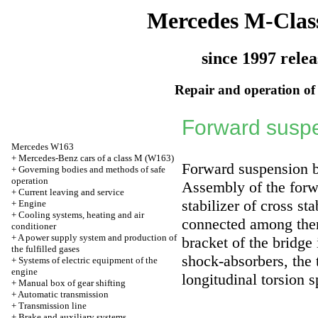
Mercedes M-Clas
since 1997 relea
Repair and operation of 
Forward suspe
Mercedes W163
+
Mercedes-Benz cars of a class M (W163)
Forward suspension b
+
Governing bodies and methods of safe
operation
Assembly of the forwa
+
Current leaving and service
stabilizer of cross st
+
Engine
+
Cooling systems, heating and air
connected among them
conditioner
+
A power supply system and production of
bracket of the bridge
the fulfilled gases
shock-absorbers, the 
+
Systems of electric equipment of the
engine
longitudinal torsion s
+
Manual box of gear shifting
+
Automatic transmission
+
Transmission line
+
Brake and auxiliary systems