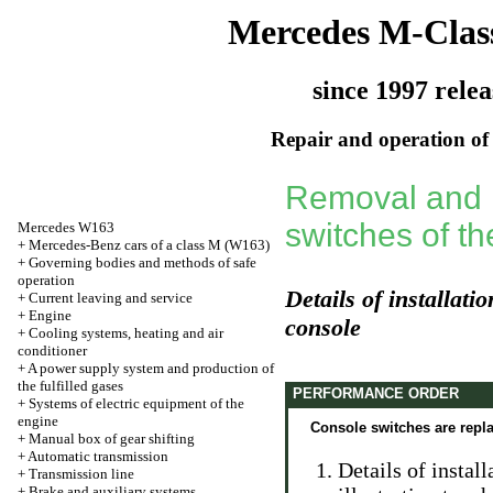
Mercedes M-Clas
since 1997 relea
Repair and operation of 
Removal and in
switches of th
Mercedes W163
+
Mercedes-Benz cars of a class M (W163)
+
Governing bodies and methods of safe
operation
Details of installati
+
Current leaving and service
+
Engine
console
+
Cooling systems, heating and air
conditioner
+
A power supply system and production of
the fulfilled gases
PERFORMANCE ORDER
+
Systems of electric equipment of the
engine
Console switches are repl
+
Manual box of gear shifting
+
Automatic transmission
Details of instal
+
Transmission line
+
Brake and auxiliary systems