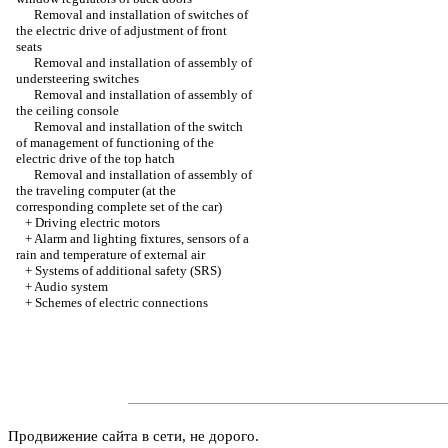
Removal and installation of switches of
the electric drive of adjustment of front
seats
Removal and installation of assembly of
understeering switches
Removal and installation of assembly of
the ceiling console
Removal and installation of the switch
of management of functioning of the
electric drive of the top hatch
Removal and installation of assembly of
the traveling computer (at the
corresponding complete set of the car)
+
Driving electric motors
+
Alarm and lighting fixtures, sensors of a
rain and temperature of external air
+
Systems of additional safety (SRS)
+
Audio system
+
Schemes of electric connections
Продвижение сайта в сети, не дорого.