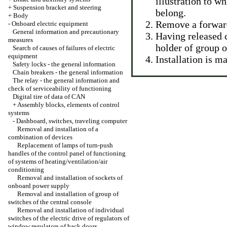
illustration to w
+
Suspension bracket and steering
belong.
+
Body
Remove a forwar
-
Onboard electric equipment
General information and precautionary
Having released 
measures
holder of group o
Search of causes of failures of electric
equipment
Installation is 
Safety locks - the general information
Chain breakers - the general information
The relay - the general information and
check of serviceability of functioning
Digital tire of data of CAN
+
Assembly blocks, elements of control
systems
-
Dashboard, switches, traveling computer
Removal and installation of a
combination of devices
Replacement of lamps of turn-push
handles of the control panel of functioning
of systems of heating/ventilation/air
conditioning
Removal and installation of sockets of
onboard power supply
Removal and installation of group of
switches of the central console
Removal and installation of individual
switches of the electric drive of regulators of
window regulators of back doors