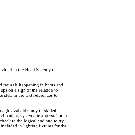
rovided in
the Head Sistemy of
and refusals happening in knots and
ups on a sign of the relation to
sides, in the text references to
agic available only to skilled
nd patient, systematic approach to a
check to the logical end and to try
 included in lighting fixtures for the