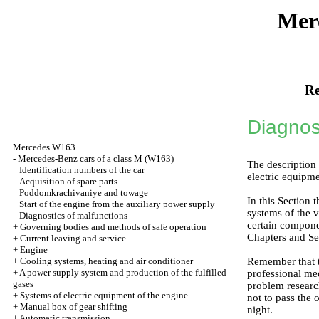
Mer
Re
Diagnos
Mercedes W163
-
Mercedes-Benz cars of a class M (W163)
The description 
Identification numbers of the car
electric equipme
Acquisition of spare parts
Poddomkrachivaniye and towage
In this Section 
Start of the engine from the auxiliary power supply
systems of the v
Diagnostics of malfunctions
certain componen
+
Governing bodies and methods of safe operation
Chapters and Se
+
Current leaving and service
+
Engine
+
Cooling systems, heating and air conditioner
Remember that th
+
A power supply system and production of the fulfilled
professional mec
gases
problem research
+
Systems of electric equipment of the engine
not to pass the o
+
Manual box of gear shifting
night.
+
Automatic transmission