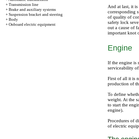
+
Transmission line
And at last, it 
+
Brake and auxiliary systems
corresponding st
+
Suspension bracket and steering
of quality of co
+
Body
safety lock sever
+
Onboard electric equipment
out a cause of f
important knot 
Engine
If the engine is 
serviceability o
First of all it 
production of th
To define whethe
weight. At the sa
to start the engi
engine
).
Procedures of d
of electric equi
The engine 