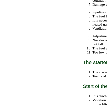
condition 
Damage to 
Pipelines 
The fuel f
It is nece
heated ga
Ventilatio
Adjustmen
Nozzles ar
not fall.
The fuel 
Too low p
The starte
The start
Teeths of
Start of t
It is disc
Violation
In the fil