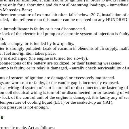
e turns (for example, at admissions of ignition) in order to avoid failure 
gine only for a short time and do not allow strong loadings, - immedi
s Mercedes-Benz;
here temperature of external air often falls below -20 C, installation of a
ded, - the reference on this matter can be received on any HUNDRED
e immobilizator is faulty or is not disconnected.
y lock of the electric fuel pump or electronic system of injection is faul
t
).
ank is empty, or is fuelled by low-quality.
ilter is strongly polluted. Leak of vacuum in elements of air supply, malf
of fuel and ignition takes place.
ry is discharged (the engine is turned too slowly).
connections of the battery are oxidized, or their fastening weakened.
ump is faulty, or its relay is damaged, - aurally check serviceability of 
s of system of ignition are damaged or excessively moistened.
gs are worn-out or faulty, or the candle gap is incorrectly exposed.
rical wiring of system of start is torn off or disconnected, or fastening 
on coil electrical wiring is torn off or disconnected, or or fastening of 
 lock of the control unit of the engine is damaged, it is faulty any of sen
 temperature of cooling liquid (ECT) or the soaked-up air (IAT).
on pressure is not enough.
ls
ncorrectly made. Act as follows: