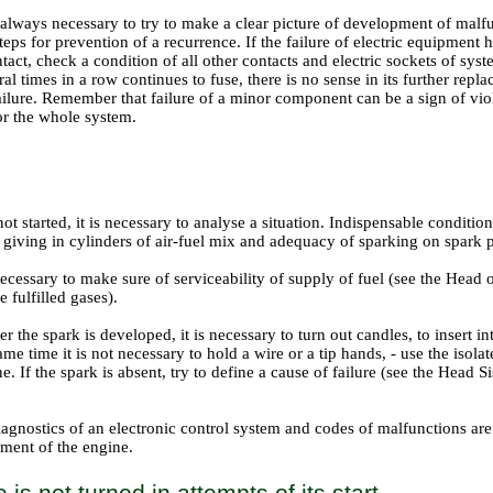
is always necessary to try to make a clear picture of development of malf
eps for prevention of a recurrence. If the failure of electric equipment
ntact, check a condition of all other contacts and electric sockets of sys
al times in a row continues to fuse, there is no sense in its further replac
ailure. Remember that failure of a minor component can be a sign of vio
or the whole system.
not started, it is necessary to analyse a situation. Indispensable condition
f giving in cylinders of air-fuel mix and adequacy of sparking on spark 
is necessary to make sure of serviceability of supply of fuel (see the Head
e fulfilled gases
).
r the spark is developed, it is necessary to turn out candles, to insert in
me time it is not necessary to hold a wire or a tip hands, - use the isolat
ne. If the spark is absent, try to define a cause of failure (see
the Head Si
iagnostics of an electronic control system and codes of malfunctions ar
pment of the engine
.
is not turned in attempts of its start