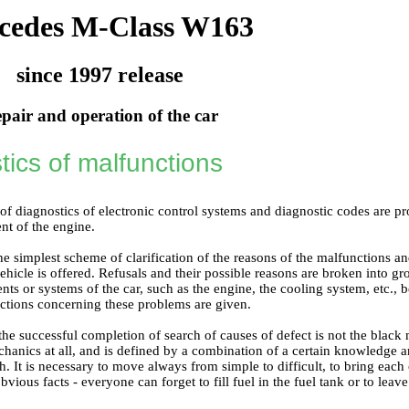
cedes M-Class W163
since 1997 release
pair and operation of the car
tics of malfunctions
of diagnostics of electronic control systems and diagnostic codes are p
nt of the engine
.
the simplest scheme of clarification of the reasons of the malfunctions 
ehicle is offered. Refusals and their possible reasons are broken into gro
ts or systems of the car, such as the engine, the cooling system, etc., be
ctions concerning these problems are given.
e successful completion of search of causes of defect is not the black m
hanics at all, and is defined by a combination of a certain knowledge a
. It is necessary to move always from simple to difficult, to bring each 
bvious facts - everyone can forget to fill fuel in the fuel tank or to leave