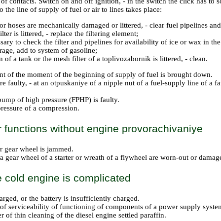
of contacts. Switch on and off ignition, - in the switch the click has to 
the line of supply of fuel or air to lines takes place:
or hoses are mechanically damaged or littered, - clear fuel pipelines and
ilter is littered, - replace the filtering element;
ssary to check the filter and pipelines for availability of ice or wax in the
rage, add to system of gasoline;
n of a tank or the mesh filter of a toplivozabornik is littered, - clean.
t of the moment of the beginning of supply of fuel is brought down.
e faulty, - at an otpuskaniye of a nipple nut of a fuel-supply line of a f
pump of high pressure (FPHP) is faulty.
ressure of a compression.
r functions without engine provorachivaniye
er gear wheel is jammed.
 a gear wheel of a starter or wreath of a flywheel are worn-out or damag
he cold engine is complicated
harged, or the battery is insufficiently charged.
 of serviceability of functioning of components of a power supply system
ter of thin cleaning of the diesel engine settled paraffin.