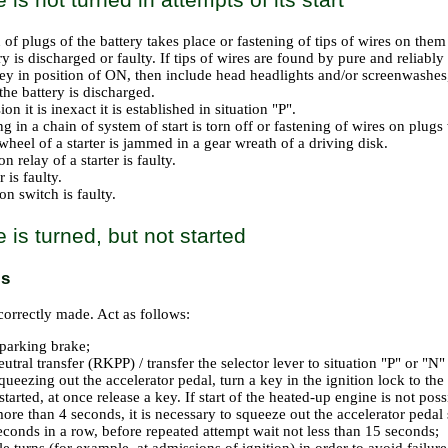
 of plugs of the battery takes place or fastening of tips of wires on th
y is discharged or faulty. If tips of wires are found by pure and reliably
key in position of ON, then include head headlights and/or screenwashes, 
the battery is discharged.
on it is inexact it is established in situation "P".
g in a chain of system of start is torn off or fastening of wires on plug
wheel of a starter is jammed in a gear wreath of a driving disk.
on relay of a starter is faulty.
r is faulty.
on switch is faulty.
 is turned, but not started
ls
ncorrectly made. Act as follows:
parking brake;
utral transfer (RKPP) / transfer the selector lever to situation "P" or "N"
ueezing out the accelerator pedal, turn a key in the ignition lock to the 
started, at once release a key. If start of the heated-up engine is not po
 more than 4 seconds, it is necessary to squeeze out the accelerator peda
econds in a row, before repeated attempt wait not less than 15 seconds;