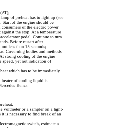
 (AT);
 lamp of preheat has to light up (see
). Start of the engine should be
rd consumers of the electric power
t against the stop. At a temperature
 accelerator pedal. Continue to turn
onds. Before restart after
it not less than 15 seconds;
Head
Governing bodies and methods
. At strong cooling of the engine
e speed, yet not indication of
reheat which has to be immediately
 heater of cooling liquid is
Mercedes-Benzs.
preheat.
e voltmeter or a sampler on a light-
 it is necessary to find break of an
electromagnetic switch, estimate a