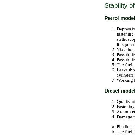
Stability o
Petrol mode
Depression
fastening
stethosco
It is poss
Violation
Passabilit
Passabilit
The fuel 
Leaks thr
cylinders
Working l
Diesel mode
Quality o
Fastenin
Are mixed
Damage to
Pipelines 
The fuel f