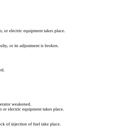
, or electric equipment takes place.
lty, or its adjustment is broken.
ed.
enerator weakened.
 or electric equipment takes place.
k of injection of fuel take place.