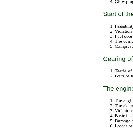
Glow plug
Start of t
Passabilit
Violation
Fuel does 
The corne
Compressi
Gearing of 
Teeths of
Bolts of f
The engine
The engin
The electr
Violation
Basic ins
Damage to
Losses of