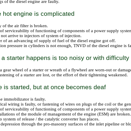
s of the diesel engine are faulty.
he hot engine is complicated
y of the air filter is broken.
 of serviceability of functioning of components of a power supply system
not arrive to injectors of system of injection.
r of an advancing of supply of fuel of the diesel engine got off.
on pressure in cylinders is not enough, TNVD of the diesel engine is fau
a starter happens is too noisy or with difficulty
 a gear wheel of a starter or wreath of a flywheel are worn-out or damag
astening of a starter are lost, or the effort of their tightening weakened.
 is started, but at once becomes deaf
e immobilizator is faulty.
ical wiring is faulty, or fastening of wires on plugs of the coil or the g
 of serviceability of functioning of components of a power supply system
tallations of the module of management of the engine (ESM) are broken.
 system of release / the catalytic converter has places.
 depression through the pro-masonry surfaces of the inlet pipeline or bloc