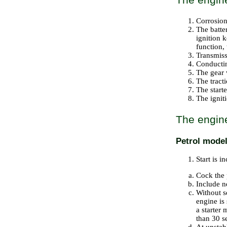
Corrosion
The batter
ignition 
function, 
Transmissi
Conductin
The gear 
The tracti
The starte
The igniti
The engine
Petrol mode
Start is i
Cock the 
Include ne
Without sq
engine is 
a starter
than 30 s