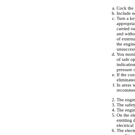
Cock the 
Include ne
Turn a key
appropria
carried o
and withou
of externa
the engine
unsuccessf
You monit
of safe o
indication
pressure o
If the co
eliminat
In areas w
recommen
The engin
The safety
The engin
On the el
emitting d
electrical
The elect