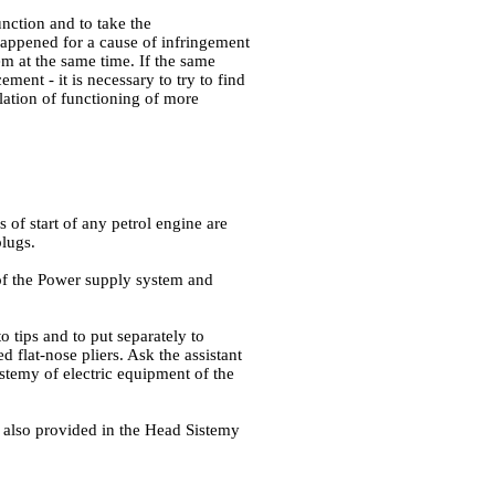
unction and to take the
 happened for a cause of infringement
tem at the same time. If the same
ement - it is necessary to try to find
lation of functioning of more
s of start of any petrol engine are
plugs.
of the Power supply system and
to tips and to put separately to
ed flat-nose pliers. Ask the assistant
stemy of electric equipment of the
e also provided in
the Head Sistemy