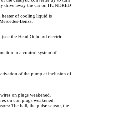
of the catalytic converter try to turn
ately drive away the car on HUNDRED
 heater of cooling liquid is
 Mercedes-Benzs.
ty (see the Head
Onboard electric
unction in a control system of
activation of the pump at inclusion of
of wires on plugs weakened.
wires on coil plugs weakened.
sors: The hall, the pulse sensor, the