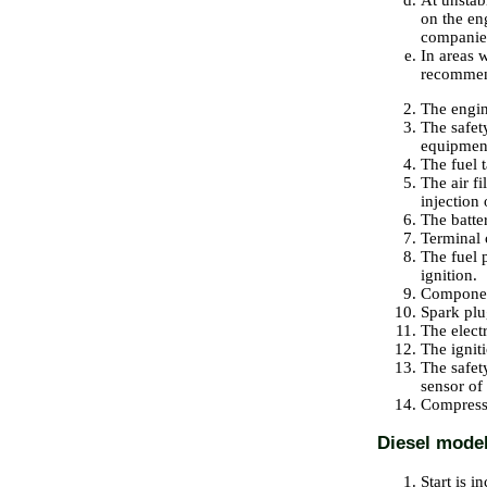
At unstabl
on the en
companie
In areas w
recommen
The engin
The safet
equipmen
The fuel t
The air f
injection 
The batte
Terminal 
The fuel p
ignition.
Component
Spark plu
The elect
The igniti
The safety
sensor of
Compressi
Diesel mode
Start is i