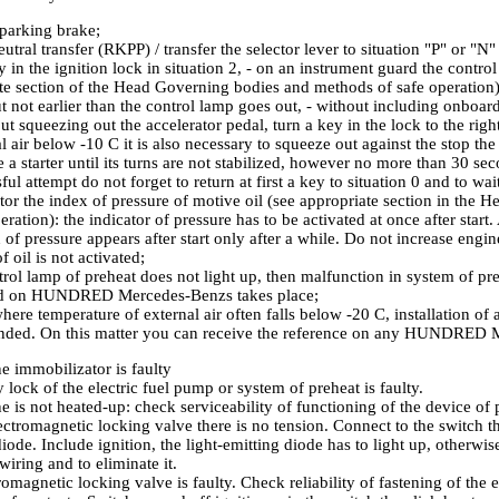
parking brake;
utral transfer (RKPP) / transfer the selector lever to situation "P" or "N"
 in the ignition lock in situation 2, - on an instrument guard the control
te section of the Head
Governing bodies and methods of safe operation
ut not earlier than the control lamp goes out, - without including onboa
t squeezing out the accelerator pedal, turn a key in the lock to the righ
l air below -10 C it is also necessary to squeeze out against the stop the
 a starter until its turns are not stabilized, however no more than 30 sec
ul attempt do not forget to return at first a key to situation 0 and to wa
or the index of pressure of motive oil (see appropriate section in the 
peration
): the indicator of pressure has to be activated at once after start
 of pressure appears after start only after a while. Do not increase engin
f oil is not activated;
ntrol lamp of preheat does not light up, then malfunction in system of p
ed on HUNDRED Mercedes-Benzs takes place;
here temperature of external air often falls below -20 C, installation of a
ded. On this matter you can receive the reference on any HUNDRED 
e immobilizator is faulty
 lock of the electric fuel pump or system of preheat is faulty.
e is not heated-up: check serviceability of functioning of the device of 
ectromagnetic locking valve there is no tension. Connect to the switch th
iode. Include ignition, the light-emitting diode has to light up, otherwise
 wiring and to eliminate it.
romagnetic locking valve is faulty. Check reliability of fastening of the 