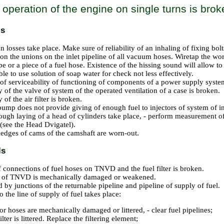
f operation of the engine on single turns is bro
ls
 losses take place. Make sure of reliability of an inhaling of fixing bolt
 on the unions on the inlet pipeline of all vacuum hoses. Wiretap the w
pe or a piece of a fuel hose. Existence of the hissing sound will allow t
ible to use solution of soap water for check not less effectively.
 of serviceability of functioning of components of a power supply system
y of the valve of system of the operated ventilation of a case is broken.
y of the air filter is broken.
pump does not provide giving of enough fuel to injectors of system of in
ough laying of a head of cylinders take place, - perform measurement o
 (see
the Head Dvigatel
).
edges of cams of the camshaft are worn-out.
ls
f connections of fuel hoses on TNVD and the fuel filter is broken.
g of TNVD is mechanically damaged or weakened.
 by junctions of the returnable pipeline and pipeline of supply of fuel.
 the line of supply of fuel takes place:
or hoses are mechanically damaged or littered, - clear fuel pipelines;
ilter is littered. Replace the filtering element;