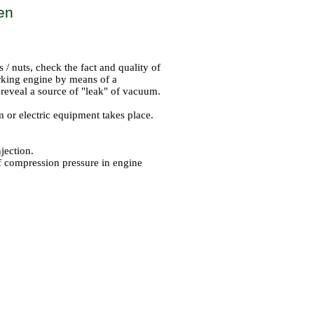
ken
s / nuts, check the fact and quality of
orking engine by means of a
o reveal a source of "leak" of vacuum.
 or electric equipment takes place.
jection.
f compression pressure in engine