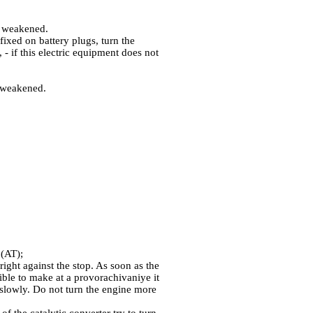
em weakened.
 fixed on battery plugs, turn the
- if this electric equipment does not
s weakened.
 (AT);
right against the stop. As soon as the
ssible to make at a provorachivaniye it
l slowly. Do not turn the engine more