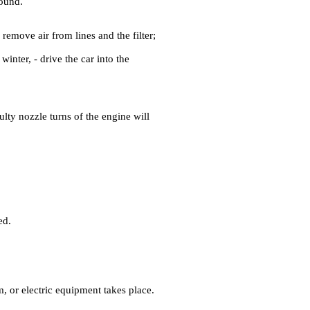
sound.
 remove air from lines and the filter;
 winter, - drive the car into the
aulty nozzle turns of the engine will
ed.
, or electric equipment takes place.