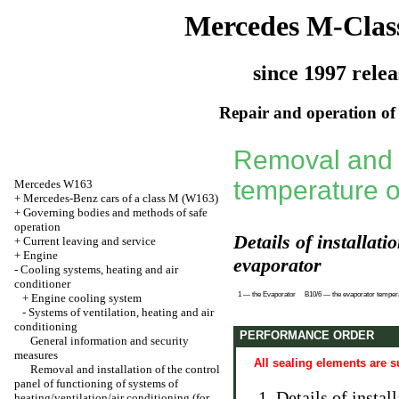
Mercedes M-Clas
since 1997 relea
Repair and operation of 
Removal and i
temperature o
Mercedes W163
+
Mercedes-Benz cars of a class M (W163)
+
Governing bodies and methods of safe
operation
Details of installat
+
Current leaving and service
+
Engine
evaporator
-
Cooling systems, heating and air
conditioner
1 — the Evaporator
B10/6 — the evaporator temper
+
Engine cooling system
-
Systems of ventilation, heating and air
conditioning
PERFORMANCE ORDER
General information and security
measures
All sealing elements are s
Removal and installation of the control
panel of functioning of systems of
Details of instal
heating/ventilation/air conditioning (for