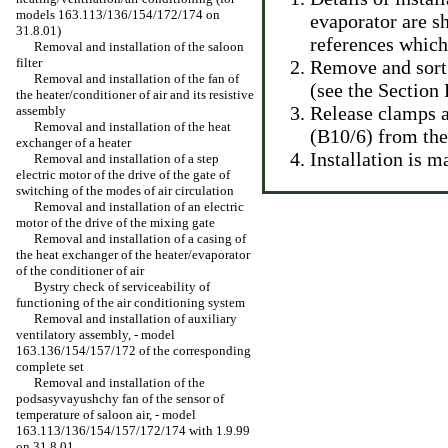
models 163.113/136/154/172/174 on
evaporator are sh
31.8.01)
references which 
Removal and installation of the saloon
filter
Remove and sort 
Removal and installation of the fan of
(see
the Section
the heater/conditioner of air and its resistive
Release clamps a
assembly
Removal and installation of the heat
(B10/6) from the
exchanger of a heater
Installation is 
Removal and installation of a step
electric motor of the drive of the gate of
switching of the modes of air circulation
Removal and installation of an electric
motor of the drive of the mixing gate
Removal and installation of a casing of
the heat exchanger of the heater/evaporator
of the conditioner of air
Bystry check of serviceability of
functioning of the air conditioning system
Removal and installation of auxiliary
ventilatory assembly, - model
163.136/154/157/172 of the corresponding
complete set
Removal and installation of the
podsasyvayushchy fan of the sensor of
temperature of saloon air, - model
163.113/136/154/157/172/174 with 1.9.99
on 31.8.01