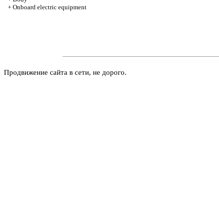
+
Onboard electric equipment
Продвижение сайта в сети, не дорого.