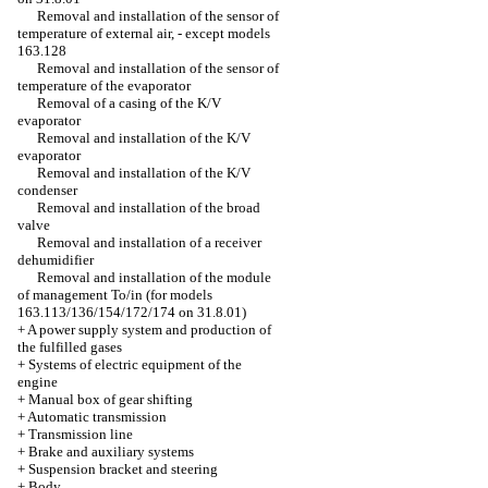
Removal and installation of the sensor of
temperature of external air, - except models
163.128
Removal and installation of the sensor of
temperature of the evaporator
Removal of a casing of the K/V
evaporator
Removal and installation of the K/V
evaporator
Removal and installation of the K/V
condenser
Removal and installation of the broad
valve
Removal and installation of a receiver
dehumidifier
Removal and installation of the module
of management To/in (for models
163.113/136/154/172/174 on 31.8.01)
+
A power supply system and production of
the fulfilled gases
+
Systems of electric equipment of the
engine
+
Manual box of gear shifting
+
Automatic transmission
+
Transmission line
+
Brake and auxiliary systems
+
Suspension bracket and steering
+
Body