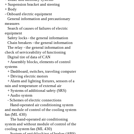
+
Suspension bracket and steering
+
Body
-
Onboard electric equipment
General information and precautionary
measures
Search of causes of failures of electric
equipment
Safety locks - the general information
Chain breakers - the general information
The relay - the general information and
check of serviceability of functioning
Digital tire of data of CAN
+
Assembly blocks, elements of control
systems
+
Dashboard, switches, traveling computer
+
Driving electric motors
+
Alarm and lighting fixtures, sensors of a
rain and temperature of external air
+
Systems of additional safety (SRS)
+
Audio system
-
Schemes of electric connections
Hand-operated air conditioning system
and module of control of the cooling system
fan (ML 430)
The hand-operated air conditioning
system and without module of control of the
cooling system fan (ML 430)
System of anti-blocking of brakes (ABS)