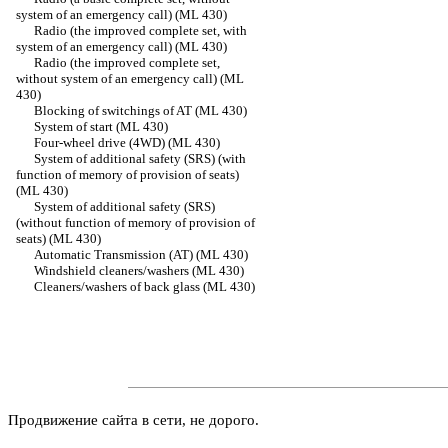
system of an emergency call) (ML 430)
Radio (the improved complete set, with
system of an emergency call) (ML 430)
Radio (the improved complete set,
without system of an emergency call) (ML
430)
Blocking of switchings of AT (ML 430)
System of start (ML 430)
Four-wheel drive (4WD) (ML 430)
System of additional safety (SRS) (with
function of memory of provision of seats)
(ML 430)
System of additional safety (SRS)
(without function of memory of provision of
seats) (ML 430)
Automatic Transmission (AT) (ML 430)
Windshield cleaners/washers (ML 430)
Cleaners/washers of back glass (ML 430)
Продвижение сайта в сети, не дорого.