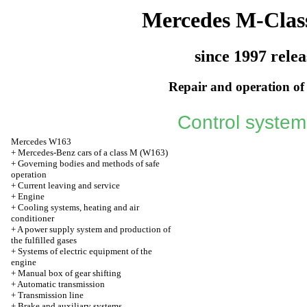
Mercedes M-Clas
since 1997 relea
Repair and operation of 
Control system
Mercedes W163
+
Mercedes-Benz cars of a class M (W163)
+
Governing bodies and methods of safe
operation
+
Current leaving and service
+
Engine
+
Cooling systems, heating and air
conditioner
+
A power supply system and production of
the fulfilled gases
+
Systems of electric equipment of the
engine
+
Manual box of gear shifting
+
Automatic transmission
+
Transmission line
+
Brake and auxiliary systems