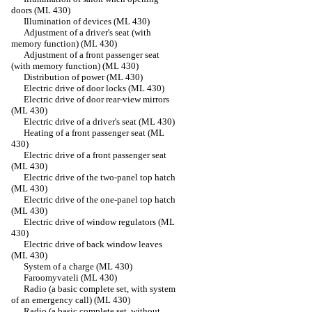
doors (ML 430)
Illumination of devices (ML 430)
Adjustment of a driver's seat (with
memory function) (ML 430)
Adjustment of a front passenger seat
(with memory function) (ML 430)
Distribution of power (ML 430)
Electric drive of door locks (ML 430)
Electric drive of door rear-view mirrors
(ML 430)
Electric drive of a driver's seat (ML 430)
Heating of a front passenger seat (ML
430)
Electric drive of a front passenger seat
(ML 430)
Electric drive of the two-panel top hatch
(ML 430)
Electric drive of the one-panel top hatch
(ML 430)
Electric drive of window regulators (ML
430)
Electric drive of back window leaves
(ML 430)
System of a charge (ML 430)
Faroomyvateli (ML 430)
Radio (a basic complete set, with system
of an emergency call) (ML 430)
Radio (a basic complete set, without