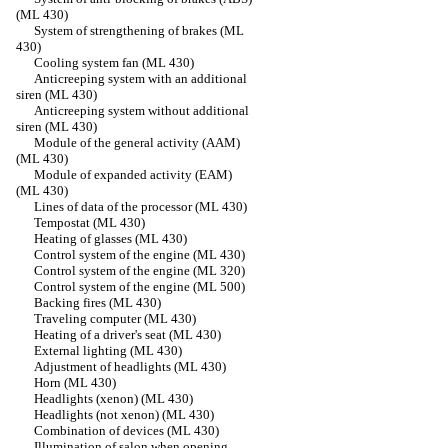
(ML 430)
System of strengthening of brakes (ML
430)
Cooling system fan (ML 430)
Anticreeping system with an additional
siren (ML 430)
Anticreeping system without additional
siren (ML 430)
Module of the general activity (AAM)
(ML 430)
Module of expanded activity (EAM)
(ML 430)
Lines of data of the processor (ML 430)
Tempostat (ML 430)
Heating of glasses (ML 430)
Control system of the engine (ML 430)
Control system of the engine (ML 320)
Control system of the engine (ML 500)
Backing fires (ML 430)
Traveling computer (ML 430)
Heating of a driver's seat (ML 430)
External lighting (ML 430)
Adjustment of headlights (ML 430)
Horn (ML 430)
Headlights (xenon) (ML 430)
Headlights (not xenon) (ML 430)
Combination of devices (ML 430)
Illumination of salon when opening