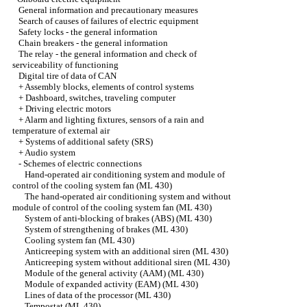
General information and precautionary measures
Search of causes of failures of electric equipment
Safety locks - the general information
Chain breakers - the general information
The relay - the general information and check of
serviceability of functioning
Digital tire of data of CAN
+
Assembly blocks, elements of control systems
+
Dashboard, switches, traveling computer
+
Driving electric motors
+
Alarm and lighting fixtures, sensors of a rain and
temperature of external air
+
Systems of additional safety (SRS)
+
Audio system
-
Schemes of electric connections
Hand-operated air conditioning system and module of
control of the cooling system fan (ML 430)
The hand-operated air conditioning system and without
module of control of the cooling system fan (ML 430)
System of anti-blocking of brakes (ABS) (ML 430)
System of strengthening of brakes (ML 430)
Cooling system fan (ML 430)
Anticreeping system with an additional siren (ML 430)
Anticreeping system without additional siren (ML 430)
Module of the general activity (AAM) (ML 430)
Module of expanded activity (EAM) (ML 430)
Lines of data of the processor (ML 430)
Tempostat (ML 430)