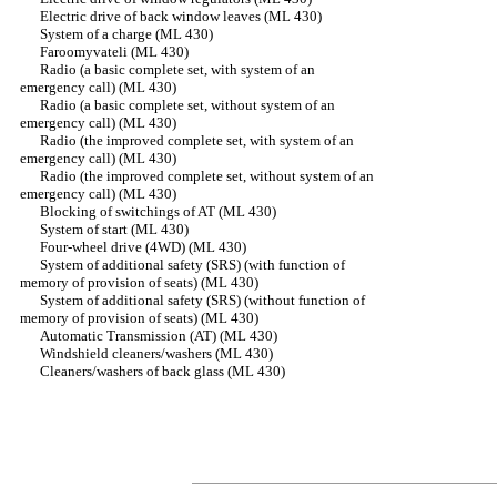
Electric drive of back window leaves (ML 430)
System of a charge (ML 430)
Faroomyvateli (ML 430)
Radio (a basic complete set, with system of an
emergency call) (ML 430)
Radio (a basic complete set, without system of an
emergency call) (ML 430)
Radio (the improved complete set, with system of an
emergency call) (ML 430)
Radio (the improved complete set, without system of an
emergency call) (ML 430)
Blocking of switchings of AT (ML 430)
System of start (ML 430)
Four-wheel drive (4WD) (ML 430)
System of additional safety (SRS) (with function of
memory of provision of seats) (ML 430)
System of additional safety (SRS) (without function of
memory of provision of seats) (ML 430)
Automatic Transmission (AT) (ML 430)
Windshield cleaners/washers (ML 430)
Cleaners/washers of back glass (ML 430)