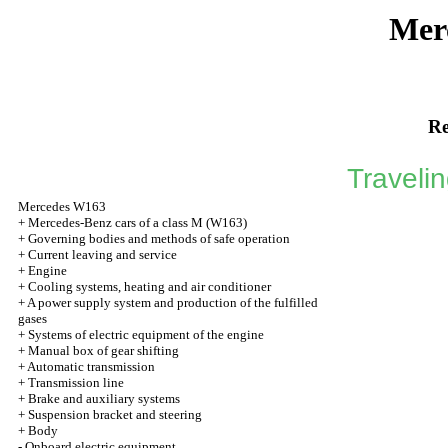
Mer
Re
Traveli
Mercedes W163
+
Mercedes-Benz cars of a class M (W163)
+
Governing bodies and methods of safe operation
+
Current leaving and service
+
Engine
+
Cooling systems, heating and air conditioner
+
A power supply system and production of the fulfilled
gases
+
Systems of electric equipment of the engine
+
Manual box of gear shifting
+
Automatic transmission
+
Transmission line
+
Brake and auxiliary systems
+
Suspension bracket and steering
+
Body
-
Onboard electric equipment