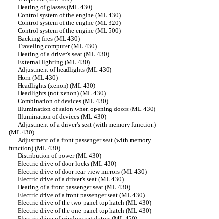
Heating of glasses (ML 430)
Control system of the engine (ML 430)
Control system of the engine (ML 320)
Control system of the engine (ML 500)
Backing fires (ML 430)
Traveling computer (ML 430)
Heating of a driver's seat (ML 430)
External lighting (ML 430)
Adjustment of headlights (ML 430)
Horn (ML 430)
Headlights (xenon) (ML 430)
Headlights (not xenon) (ML 430)
Combination of devices (ML 430)
Illumination of salon when opening doors (ML 430)
Illumination of devices (ML 430)
Adjustment of a driver's seat (with memory function)
(ML 430)
Adjustment of a front passenger seat (with memory
function) (ML 430)
Distribution of power (ML 430)
Electric drive of door locks (ML 430)
Electric drive of door rear-view mirrors (ML 430)
Electric drive of a driver's seat (ML 430)
Heating of a front passenger seat (ML 430)
Electric drive of a front passenger seat (ML 430)
Electric drive of the two-panel top hatch (ML 430)
Electric drive of the one-panel top hatch (ML 430)
Electric drive of window regulators (ML 430)