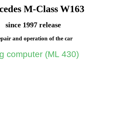
cedes M-Class W163
since 1997 release
pair and operation of the car
ng computer (ML 430)