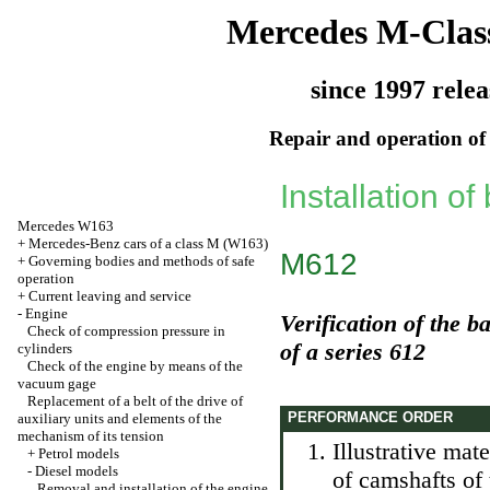
Mercedes M-Clas
since 1997 relea
Repair and operation of 
Installation of
Mercedes W163
+
Mercedes-Benz cars of a class M (W163)
M612
+
Governing bodies and methods of safe
operation
+
Current leaving and service
-
Engine
Verification of the b
Check of compression pressure in
of a series 612
cylinders
Check of the engine by means of the
vacuum gage
Replacement of a belt of the drive of
PERFORMANCE ORDER
auxiliary units and elements of the
mechanism of its tension
Illustrative mate
+
Petrol models
-
Diesel models
of camshafts of 
Removal and installation of the engine