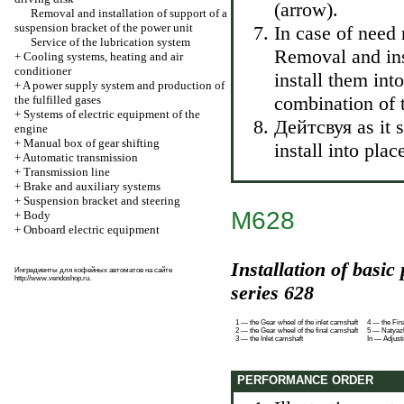
(arrow).
Removal and installation of support of a
suspension bracket of the power unit
In case of need
Service of the lubrication system
Removal and in
+
Cooling systems, heating and air
conditioner
install them into
+
A power supply system and production of
combination of 
the fulfilled gases
+
Systems of electric equipment of the
Дейтсвуя as it s
engine
+
Manual box of gear shifting
install into pl
+
Automatic transmission
+
Transmission line
+
Brake and auxiliary systems
+
Suspension bracket and steering
M628
+
Body
+
Onboard electric equipment
Installation of basic
Ингредиенты для кофейных автоматов на сайте
http://www.vendoshop.ru
.
series 628
1 — the Gear wheel of the inlet camshaft
4 — the Fin
2 — the Gear wheel of the final camshaft
5 — Natyazhi
3 — the Inlet camshaft
In — Adjust
PERFORMANCE ORDER