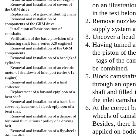
on an illustrati
Removal and installation of covers of
the GRM drive
in the text belo
Replacement of a gas-distributing chain
Removal and installation of
Remove nozzles
components of the GRM drive
supply system an
Installation of basic position of
camshafts
Uncover a head 
Verification of the basic provision of a
Having turned a 
balancing shaft (only series 628 engines)
Removal and installation of the GRM
the piston of th
components
Removal and installation of a head(s) of
- tags of the ca
cylinders
be combined.
Removal and installation of an electric
motor of shutdown of inlet port (series 612
Block camshafts
engine)
Removal and installation of a final
through an openi
collector
shaft and filled
Replacement of a forward epiploon of a
bent shaft
the inlet camsha
Removal and installation of a back face
At the correct ba
cover, replacement of a back epiploon of a
bent shaft
wheels of camsh
Removal and installation of a damper of
tortional fluctuations / pulley of a driving
Besides, there h
belt
applied on bodie
Removal and installation of a flywheel /
driving disk