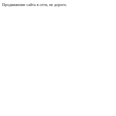
Продвижение сайта в сети, не дорого.