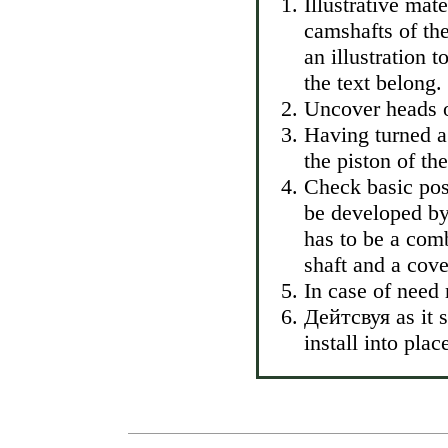
Illustrative mat
camshafts of the
an illustration 
the text belong.
Uncover heads o
Having turned a 
the piston of th
Check basic pos
be developed by 
has to be a comb
shaft and a cove
In case of need
Дейтсвуя as it s
install into pl