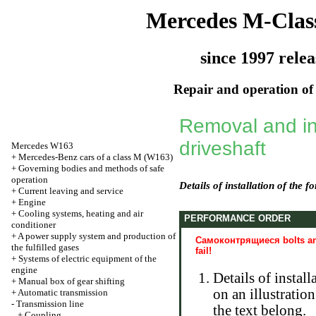
Mercedes M-Clas
since 1997 relea
Repair and operation of 
Removal and ins
driveshaft
Mercedes W163
+
Mercedes-Benz cars of a class M (W163)
+
Governing bodies and methods of safe
operation
Details of installation of the f
+
Current leaving and service
+
Engine
+
Cooling systems, heating and air
PERFORMANCE ORDER
conditioner
+
A power supply system and production of
Самоконтрящиеся bolts and
the fulfilled gases
fail!
+
Systems of electric equipment of the
engine
Details of instal
+
Manual box of gear shifting
on an illustratio
+
Automatic transmission
-
Transmission line
the text belong.
+
Coupling