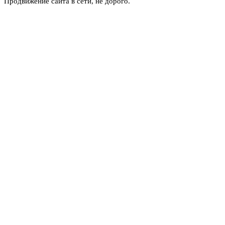
Продвижение сайта в сети, не дорого.