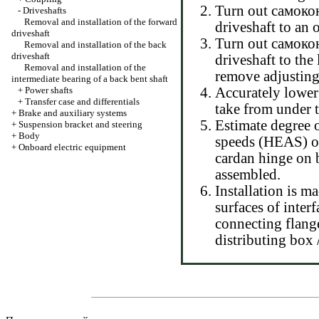
Turn out самокон
-
Driveshafts
Removal and installation of the forward
driveshaft to an o
driveshaft
Turn out самокон
Removal and installation of the back
driveshaft
driveshaft to the
Removal and installation of the
remove adjusting
intermediate bearing of a back bent shaft
+
Power shafts
Accurately lower 
+
Transfer case and differentials
take from under t
+
Brake and auxiliary systems
Estimate degree o
+
Suspension bracket and steering
+
Body
speeds (HEAS) on
+
Onboard electric equipment
cardan hinge on b
assembled.
Installation is m
surfaces of interf
connecting flange
distributing box 