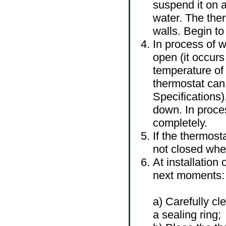
suspend it on a
water. The the
walls. Begin to
In process of w
open (it occurs
temperature of
thermostat can
Specifications)
down. In proces
completely.
If the thermost
not closed when
At installation 
next moments:
a) Carefully cl
a sealing ring;