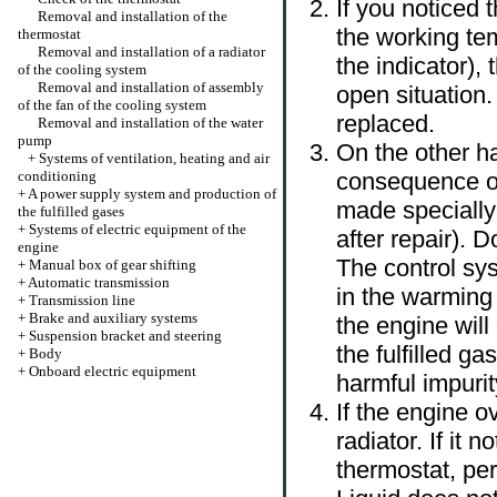
If you noticed 
Removal and installation of the
the working tem
thermostat
Removal and installation of a radiator
the indicator),
of the cooling system
Removal and installation of assembly
open situation.
of the fan of the cooling system
replaced.
Removal and installation of the water
pump
On the other h
+
Systems of ventilation, heating and air
conditioning
consequence of 
+
A power supply system and production of
made specially 
the fulfilled gases
+
Systems of electric equipment of the
after repair). 
engine
The control sys
+
Manual box of gear shifting
+
Automatic transmission
in the warming
+
Transmission line
+
Brake and auxiliary systems
the engine wil
+
Suspension bracket and steering
the fulfilled g
+
Body
+
Onboard electric equipment
harmful impurit
If the engine o
radiator. If it 
thermostat, pe