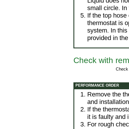
Liquid does not
small circle. I
If the top hose 
thermostat is o
system. In thi
provided in
the
Check with rem
Check o
PERFORMANCE ORDER
Remove the th
and installatio
If the thermost
it is faulty and
For rough check