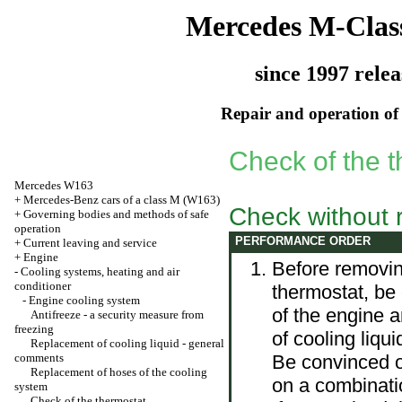
Mercedes M-Clas
since 1997 relea
Repair and operation of 
Check of the 
Mercedes W163
+
Mercedes-Benz cars of a class M (W163)
Check without 
+
Governing bodies and methods of safe
operation
PERFORMANCE ORDER
+
Current leaving and service
+
Engine
Before removin
-
Cooling systems, heating and air
conditioner
thermostat, be
-
Engine cooling system
of the engine a
Antifreeze - a security measure from
freezing
of cooling liqui
Replacement of cooling liquid - general
comments
Be convinced of
Replacement of hoses of the cooling
on a combinati
system
Check of the thermostat