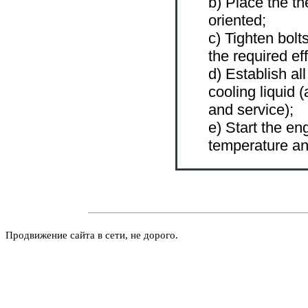
b) Place the th
oriented;
c) Tighten bolt
the required eff
d) Establish all
cooling liquid
and service
);
e) Start the en
temperature an
Продвижение сайта в сети, не дорого.