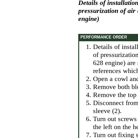
Details of installatio
pressurization of air
engine)
PERFORMANCE ORDER
Details of instal
of pressurizatio
628 engine) are 
references which
Open a cowl and 
Remove both blo
Remove the top 
Disconnect from 
sleeve (2).
Turn out screws 
the left on the h
Turn out fixing 