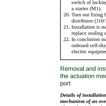
switch of lockin
a starter (M1).
Turn out fixing 
distributor (110
Installation is 
replace sealing 
In conclusion m
onboard self-di
electric equipme
Removal and insta
the actuation me
port
Details of installatio
mechanism of an over