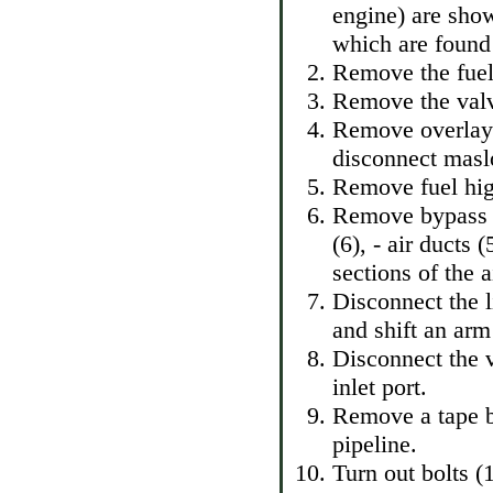
engine) are show
which are found 
Remove the fuel 
Remove the valv
Remove overlays
disconnect masl
Remove fuel hig
Remove bypass ai
(6), - air ducts
sections of the ai
Disconnect the 
and shift an arm
Disconnect the v
inlet port.
Remove a tape ba
pipeline.
Turn out bolts (