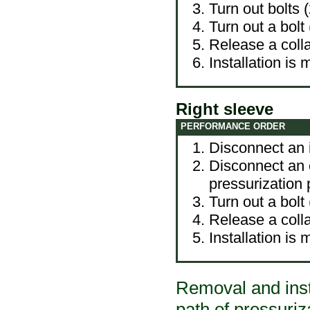
Turn out bolts (
Turn out a bolt
Release a colla
Installation is
Right sleeve
PERFORMANCE ORDER
Disconnect an in
Disconnect an e
pressurization 
Turn out a bolt
Release a colla
Installation is
Removal and insta
path of pressuriza