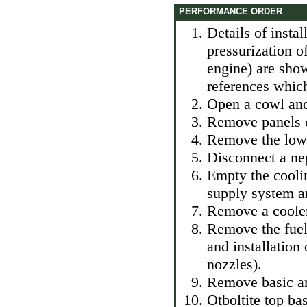
PERFORMANCE ORDER
Details of instal
pressurization o
engine) are show
references which
Open a cowl and 
Remove panels of
Remove the lower
Disconnect a neg
Empty the cooli
supply system an
Remove a cooler 
Remove the fuel
and installation
nozzles
).
Remove basic ar
Otboltite top bas