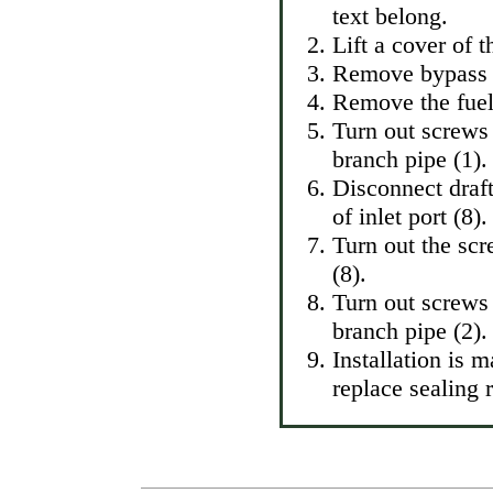
text belong.
Lift a cover of 
Remove bypass a
Remove the fuel 
Turn out screws
branch pipe (1).
Disconnect draft
of inlet port (8).
Turn out the sc
(8).
Turn out screws 
branch pipe (2).
Installation is 
replace sealing 