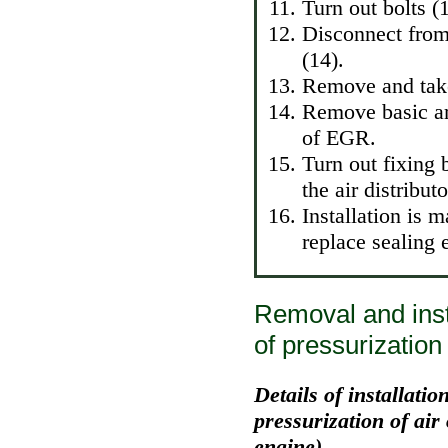
Turn out bolts (
Disconnect from 
(14).
Remove and take 
Remove basic arm
of EGR.
Turn out fixing 
the air distribu
Installation is 
replace sealing 
Removal and insta
of pressurization 
Details of installation
pressurization of air
engine)