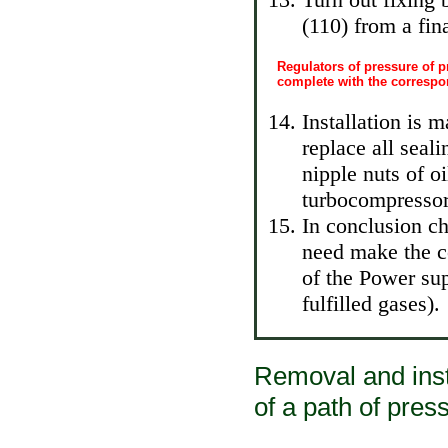
(110) from a fina
Regulators of pressure of p
complete with the corresp
Installation is 
replace all seal
nipple nuts of oi
turbocompressor
In conclusion ch
need make the c
of the Power su
fulfilled gases
).
Removal and insta
of a path of press