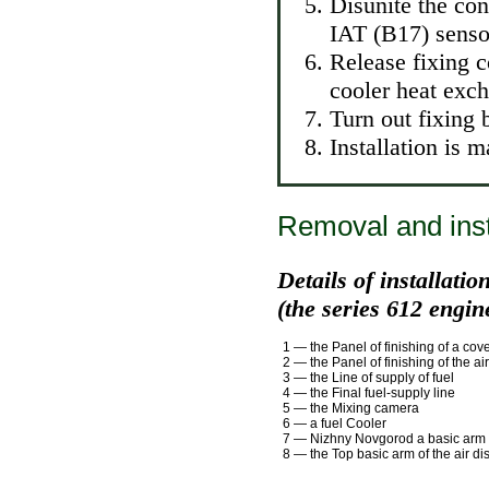
Disunite the con
IAT (B17) senso
Release fixing c
cooler heat exch
Turn out fixing 
Installation is 
Removal and instal
Details of installatio
(the series 612 engin
1 — the Panel of finishing of a cove
2 — the Panel of finishing of the air
3 — the Line of supply of fuel
4 — the Final fuel-supply line
5 — the Mixing camera
6 — a fuel Cooler
7 — Nizhny Novgorod a basic arm of
8 — the Top basic arm of the air dis