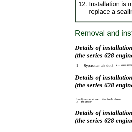
Installation is
replace a seali
Removal and insta
Details of installati
(the series 628 engin
1 — Bypass an air duct
2 — Basic arms o
Details of installati
(the series 628 engin
1 — Bypass an air duct
4 — the Air sleeve
3 — the Sensor
Details of installati
(the series 628 engin