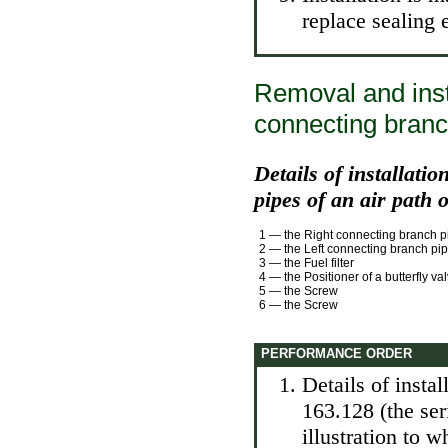
replace sealing 
Removal and insta
connecting branc
Details of installati
pipes of an air path 
1 — the Right connecting branch p
2 — the Left connecting branch pi
3 — the Fuel filter
4 — the Positioner of a butterfly va
5 — the Screw
6 — the Screw
PERFORMANCE ORDER
Details of insta
163.128 (the se
illustration to 