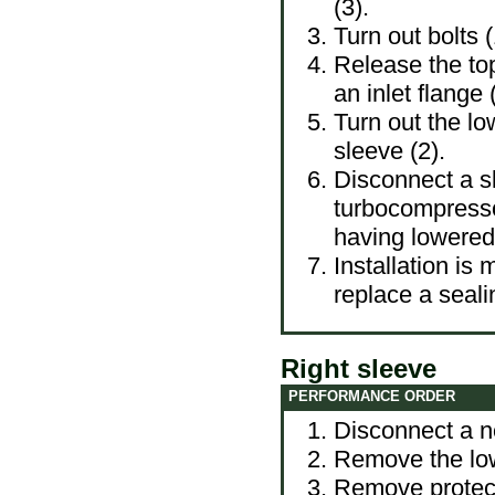
(3).
Turn out bolts (
Release the top
an inlet flange
Turn out the lo
sleeve (2).
Disconnect a sl
turbocompresso
having lowere
Installation is
replace a seali
Right sleeve
PERFORMANCE ORDER
Disconnect a ne
Remove the lowe
Remove protecti