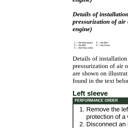
Details of installation
pressurization of air
engine)
1 — the Inlet sleeve
4 — the Bolt
2 — the Bolt
5 — the Cover
3 — the Hose collar
Details of installation
pressurization of air
are shown on illustra
found in the text belo
Left sleeve
PERFORMANCE ORDER
Remove the lef
protection of a
Disconnect an in