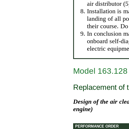
air distributor (5
Installation is 
landing of all p
their course. Do
In conclusion m
onboard self-di
electric equipme
Model 163.128
Replacement of th
Design of the air cle
engine)
PERFORMANCE ORDER