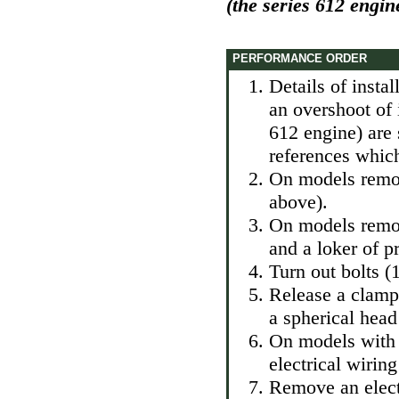
(the series 612 engin
PERFORMANCE ORDER
Details of instal
an overshoot of 
612 engine) are 
references which
On models remov
above).
On models remo
and a loker of p
Turn out bolts (1
Release a clamp
a spherical head
On models with 
electrical wirin
Remove an elect