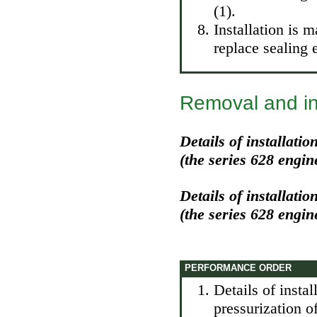
(1).
Installation is 
replace sealing 
Removal and inst
Details of installati
(the series 628 engin
Details of installati
(the series 628 engin
PERFORMANCE ORDER
Details of instal
pressurization o