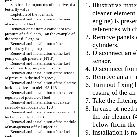
Illustrative mate
Service of components of the drive of a
butterfly valve
cleaner element
Depletion of the fuel tank
Removal and installation of the sensor
engine) is presen
of a reserve of fuel
references which
Removal of air from a contour of low
pressure of a fuel path, - on the example of
Remove panels of
the series 612 engine
cylinders.
Removal and installation of the
preliminary fuel pump
Disconnect an e
Removal and installation of the fuel
pump of high pressure (FPHP)
sensor.
Removal and installation of the fuel
Disconnect from 
distributive highway and nozzles
Removal and installation of the sensor
Remove an air in
of pressure in the fuel highway
Removal and installation of the electric
Turn out fixing 
locking valve, - model 163.113
casing of the air
Removal and installation of the valve
regulator of pressure of fuel
Take the filterin
Removal and installation of valvate
In case of need 
assembly on models 163.128
Removal and installation of a cooler of
the air cleaner 
fuel on models 163.113
Removal and installation of the module
below (from the
of management of fuel injection
Installation is 
Removal and installation of the fuel
tank