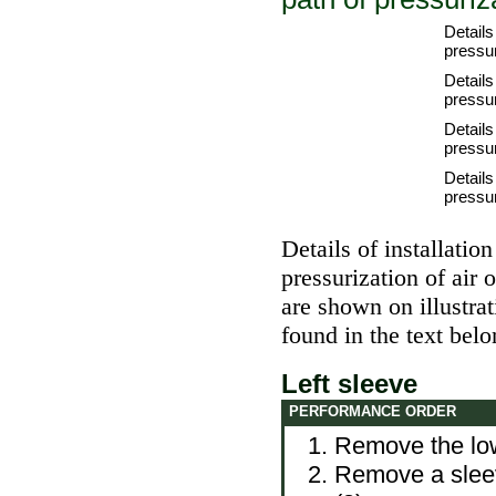
Details 
pressur
Details 
pressur
Details
pressur
Details
pressur
Details of installatio
pressurization of air
are shown on illustra
found in the text belo
Left sleeve
PERFORMANCE ORDER
Remove the lowe
Remove a sleeve