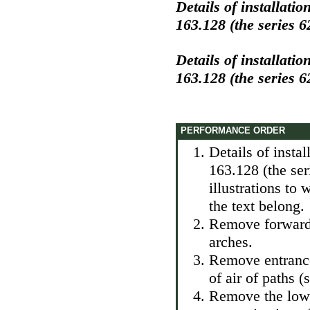
Details of installati
163.128 (the series 6
Details of installati
163.128 (the series 6
PERFORMANCE ORDER
Details of insta
163.128 (the se
illustrations to
the text belong.
Remove forward 
arches.
Remove entrance 
of air of paths (
Remove the lower