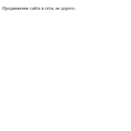
Продвижение сайта в сети, не дорого.