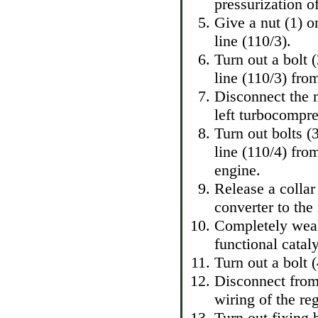
pressurization of
Give a nut (1) 
line (110/3).
Turn out a bolt
line (110/3) fro
Disconnect the 
left turbocompre
Turn out bolts (
line (110/4) fro
engine.
Release a collar
converter to the
Completely weak
functional catal
Turn out a bolt 
Disconnect from
wiring of the reg
Turn out fixing