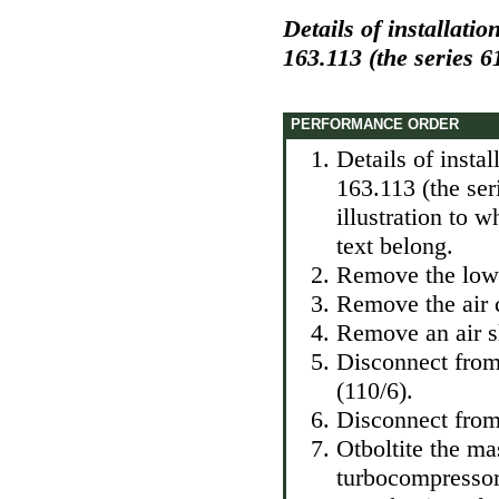
Details of installati
163.113 (the series 6
PERFORMANCE ORDER
Details of insta
163.113 (the se
illustration to 
text belong.
Remove the lowe
Remove the air 
Remove an air sl
Disconnect from
(110/6).
Disconnect from
Otboltite the m
turbocompressor 