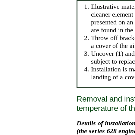
Illustrative mate
cleaner element 
presented on an 
are found in the
Throw off bracke
a cover of the ai
Uncover (1) and 
subject to repla
Installation is 
landing of a cov
Removal and insta
temperature of th
Details of installati
(the series 628 engin