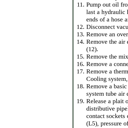
Pump out oil fr
last a hydraulic
ends of a hose a
Disconnect vacu
Remove an overf
Remove the air 
(12).
Remove the mixi
Remove a connec
Remove a thermo
Cooling system, 
Remove a basic 
system tube air d
Release a plait o
distributive pip
contact sockets 
(L5), pressure o