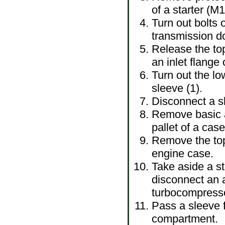
of a starter (M
Turn out bolts o
transmission 
Release the top
an inlet flange
Turn out the lo
sleeve (1).
Disconnect a sl
Remove basic a
pallet of a case
Remove the top
engine case.
Take aside a st
disconnect an a
turbocompress
Pass a sleeve f
compartment.