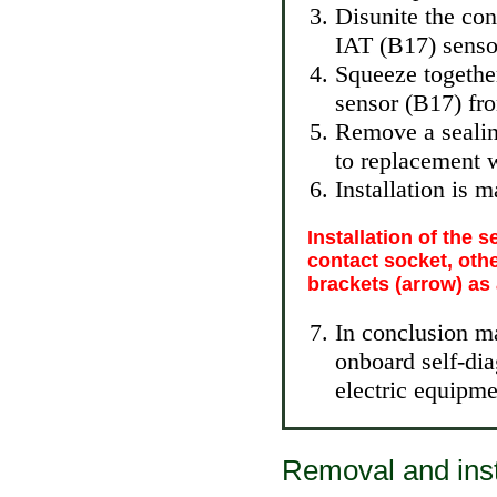
Disunite the con
IAT (B17) senso
Squeeze together
sensor (B17) fro
Remove a sealing
to replacement w
Installation is 
Installation of the 
contact socket, othe
brackets (arrow) as 
In conclusion m
onboard self-di
electric equipme
Removal and inst