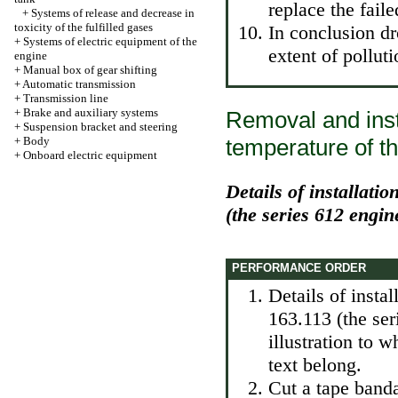
replace the faile
+
Systems of release and decrease in
toxicity of the fulfilled gases
In conclusion dr
+
Systems of electric equipment of the
extent of polluti
engine
+
Manual box of gear shifting
+
Automatic transmission
+
Transmission line
+
Brake and auxiliary systems
Removal and insta
+
Suspension bracket and steering
+
Body
temperature of th
+
Onboard electric equipment
Details of installati
(the series 612 engin
PERFORMANCE ORDER
Details of insta
163.113 (the se
illustration to 
text belong.
Cut a tape banda