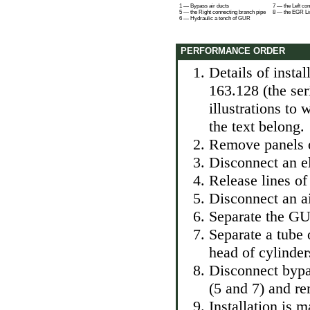
1 — Bypass air ducts
7 — the Left co
5 — the Right connecting branch pipe
8 — the EGR Li
6 — Hydraulic a tench of GUR
PERFORMANCE ORDER
Details of insta
163.128 (the se
illustrations to
the text belong.
Remove panels of
Disconnect an el
Release lines of
Disconnect an ai
Separate the GUR
Separate a tube 
head of cylinder
Disconnect bypa
(5 and 7) and r
Installation is 