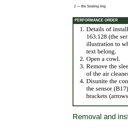
2 — the Sealing ring
PERFORMANCE ORDER
Details of insta
163.128 (the se
illustration to 
text belong.
Open a cowl.
Remove the slee
of the air cleane
Disunite the cont
the sensor (B17)
brackets (arrows)
Removal and inst