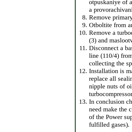
otpuskaniye of 
a provorachivan
Remove primary 
Otboltite from a
Remove a turbo
(3) and masloot
Disconnect a ba
line (110/4) fro
collecting the sp
Installation is 
replace all seal
nipple nuts of oi
turbocompressor
In conclusion ch
need make the c
of the Power su
fulfilled gases
).