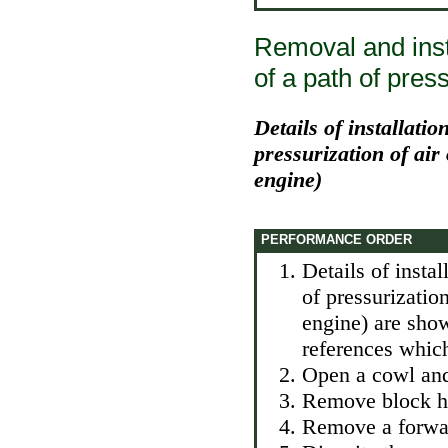
Removal and insta
of a path of press
Details of installatio
pressurization of air
engine)
PERFORMANCE ORDER
Details of instal
of pressurizatio
engine) are show
references which
Open a cowl and 
Remove block hea
Remove a forwar