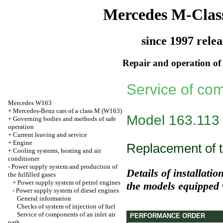
Mercedes M-Clas
since 1997 relea
Repair and operation of 
Service of com
Mercedes W163
+
Mercedes-Benz cars of a class M (W163)
Model 163.113
+
Governing bodies and methods of safe
operation
+
Current leaving and service
+
Engine
Replacement of th
+
Cooling systems, heating and air
conditioner
-
Power supply system and production of
Details of installatio
the fulfilled gases
+
Power supply system of petrol engines
the models equipped 
-
Power supply system of diesel engines
General information
Checks of system of injection of fuel
Service of components of an inlet air
PERFORMANCE ORDER
path