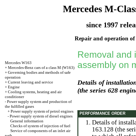
Mercedes M-Clas
since 1997 relea
Repair and operation of 
Removal and in
assembly on 
Mercedes W163
+
Mercedes-Benz cars of a class M (W163)
+
Governing bodies and methods of safe
operation
Details of installati
+
Current leaving and service
+
Engine
(the series 628 engin
+
Cooling systems, heating and air
conditioner
-
Power supply system and production of
the fulfilled gases
+
Power supply system of petrol engines
PERFORMANCE ORDER
-
Power supply system of diesel engines
General information
Details of instal
Checks of system of injection of fuel
163.128 (the seri
Service of components of an inlet air
path