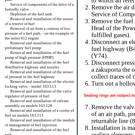
to which all refe
Service of components of the drive of a
Remove the air d
butterfly valve
Service of Compo
Depletion of the fuel tank
Removal and installation of the sensor
Remove the fuel f
of a reserve of fuel
Head
of the Pow
Removal of air from a contour of low
pressure of a fuel path, - on the example of
fulfilled gases
).
the series 612 engine
Disconnect an ele
Removal and installation of the
preliminary fuel pump
fuel highway (B4
Removal and installation of the fuel
(Y74).
pump of high pressure (FPHP)
Disconnect pressu
Removal and installation of the fuel
distributive highway and nozzles
a zakuporta the 
Removal and installation of the sensor
collect traces of 
of pressure in the fuel highway
Removal and installation of the electric
Turn out a hollow
locking valve, - model 163.113
Removal and installation of the valve
Sealing rings are subject t
regulator of pressure of fuel
Removal and installation of valvate
assembly on models 163.128
Remove the valva
Removal and installation of a cooler of
of an air path, p
fuel on models 163.113
returnable line (8
Removal and installation of the module
of management of fuel injection
Installation is m
Removal and installation of the fuel
sealing elements 
tank