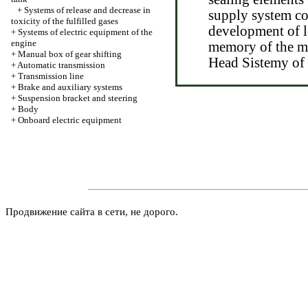
+
Systems of release and decrease in
supply system co
toxicity of the fulfilled gases
development of l
+
Systems of electric equipment of the
engine
memory of the mo
+
Manual box of gear shifting
Head Sistemy of 
+
Automatic transmission
+
Transmission line
+
Brake and auxiliary systems
+
Suspension bracket and steering
+
Body
+
Onboard electric equipment
Продвижение сайта в сети, не дорого.