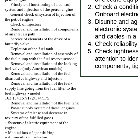
Principle of functioning of a control
Check a conditi
system and injection of the petrol engine
Onboard electr
General check of system of injection of
the petrol engine
Disunite and aga
Check of injectors
electronic syste
Removal and installation of components
of an inlet air path
and cables in 
Service of elements of the drive of a
Check reliabilit
butterfly valve
Depletion of the fuel tank
Check tightness
Removal and installation of assembly of
attention to ide
the fuel pump with the fuel reserve sensor
Removal and installation of the locking
components, ti
fuel valve (only American models)
Removal and installation of the fuel
distributive highway and injectors
Removal and installation of the fuel-
supply line going from the fuel filter to the
fuel highway - model
163.154.157/172/174/175
Removal and installation of the fuel tank
+
Power supply system of diesel engines
+
Systems of release and decrease in
toxicity of the fulfilled gases
+
Systems of electric equipment of the
engine
+
Manual box of gear shifting
+
Automatic transmission