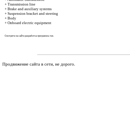
+
Transmission line
+
Brake and auxiliary systems
+
Suspension bracket and steering
+
Body
+
Onboard electric equipment
Смотрите на
сайте
разработка программы пэк.
Продвижение сайта в сети, не дорого.