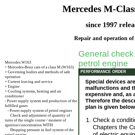
Mercedes M-Clas
since 1997 relea
Repair and operation of 
General check o
petrol engine
Mercedes W163
+
Mercedes-Benz cars of a class M (W163)
PERFORMANCE ORDER
+
Governing bodies and methods of safe
operation
Special devices ar
+
Current leaving and service
+
Engine
malfunctions and th
+
Cooling systems, heating and air
expensive and, as 
conditioner
Therefore the descr
-
Power supply system and production of the
fulfilled gases
plan is given below
-
Power supply system of petrol engines
Check and adjustment of quantity of
Check a conditi
turns of the single course / moment of
ignition/concentration WITH
Chapters
the C
Dropping pressure in fuel system of the
of electric equ
petrol engine