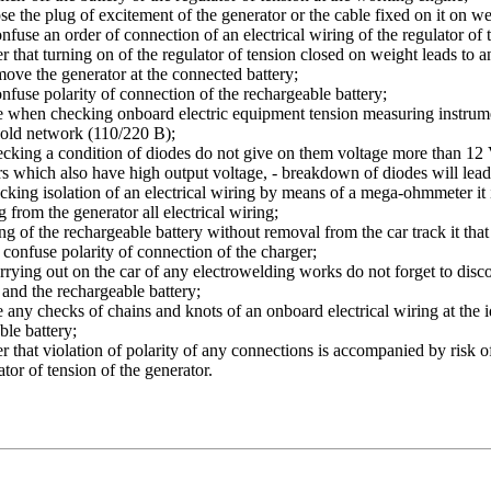
se the plug of excitement of the generator or the cable fixed on it on we
nfuse an order of connection of an electrical wiring of the regulator of 
that turning on of the regulator of tension closed on weight leads to an i
ove the generator at the connected battery;
nfuse polarity of connection of the rechargeable battery;
e when checking onboard electric equipment tension measuring instr
old network (110/220 B);
king a condition of diodes do not give on them voltage more than 12 
 which also have high output voltage, - breakdown of diodes will lead 
king isolation of an electrical wiring by means of a mega-ohmmeter it 
 from the generator all electrical wiring;
ng of the rechargeable battery without removal from the car track it th
t confuse polarity of connection of the charger;
rrying out on the car of any electrowelding works do not forget to disco
 and the rechargeable battery;
any checks of chains and knots of an onboard electrical wiring at the 
ble battery;
that violation of polarity of any connections is accompanied by risk of ir
tor of tension of the generator.