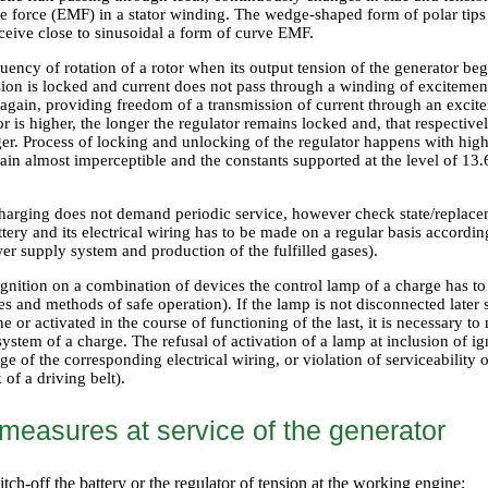
e force (EMF) in a stator winding. The wedge-shaped form of polar tips 
eceive close to sinusoidal a form of curve EMF.
uency of rotation of a rotor when its output tension of the generator be
sion is locked and current does not pass through a winding of excitemen
 again, providing freedom of a transmission of current through an exci
tor is higher, the longer the regulator remains locked and, that respective
ger. Process of locking and unlocking of the regulator happens with hig
ain almost imperceptible and the constants supported at the level of 13
.
harging does not demand periodic service, however check state/replaceme
tery and its electrical wiring has to be made on a regular basis accordi
er supply system and production of the fulfilled gases
).
ignition on a combination of devices the control lamp of a charge has to
s and methods of safe operation
). If the lamp is not disconnected later
ine or activated in the course of functioning of the last, it is necessary 
stem of a charge. The refusal of activation of a lamp at inclusion of ignit
e of the corresponding electrical wiring, or violation of serviceability 
 of a driving belt).
 measures at service of the generator
tch-off the battery or the regulator of tension at the working engine;