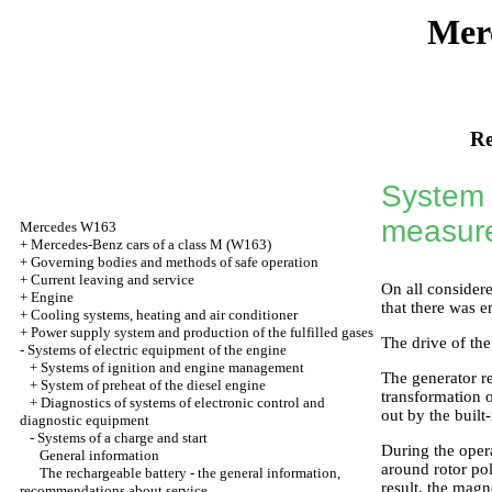
Mer
Re
System 
measur
Mercedes W163
+
Mercedes-Benz cars of a class M (W163)
+
Governing bodies and methods of safe operation
+
Current leaving and service
On all considere
+
Engine
that there was 
+
Cooling systems, heating and air conditioner
+
Power supply system and production of the fulfilled gases
The drive of the
-
Systems of electric equipment of the engine
+
Systems of ignition and engine management
The generator r
+
System of preheat of the diesel engine
transformation of
+
Diagnostics of systems of electronic control and
out by the built
diagnostic equipment
-
Systems of a charge and start
During the opera
General information
around rotor pol
The rechargeable battery - the general information,
result, the magn
recommendations about service