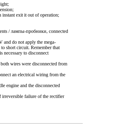
ight;
tension;
nstant exit it out of operation;
uments / лампы-пробники, connected
V and do not apply the mega-
to short circuit. Remember that
is necessary to disconnect
at both wires were disconnected from
nnect an electrical wiring from the
idle engine and the disconnected
reversible failure of the rectifier