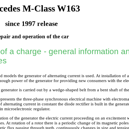
cedes M-Class W163
since 1997 release
pair and operation of the car
of a charge - general information an
es
d models the generator of alternating current is used. At installation of
enough power of the generator for providing new consumers with the ele
 generator is carried out by a wedge-shaped belt from a bent shaft of th
epresents the three-phase synchronous electrical machine with electroma
 alternating current in constant the diode rectifier is built in the genera
-in microelectronic regulator.
tion of the generator the electric current proceeding on an excitement 
es. At rotation of a rotor there is a periodic change of its magnetic poles
etic flux passing through teeth, continuously changes in size and tensio