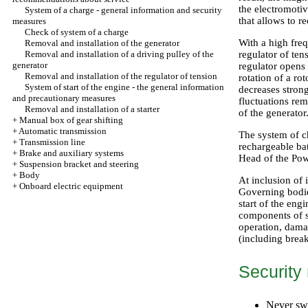
the electromotiv
System of a charge - general information and security
that allows to r
measures
Check of system of a charge
With a high freq
Removal and installation of the generator
Removal and installation of a driving pulley of the
regulator of ten
generator
regulator opens
Removal and installation of the regulator of tension
rotation of a ro
System of start of the engine - the general information
decreases stron
and precautionary measures
fluctuations rem
Removal and installation of a starter
of the generator
+
Manual box of gear shifting
+
Automatic transmission
The system of c
+
Transmission line
rechargeable bat
+
Brake and auxiliary systems
Head
of the Pow
+
Suspension bracket and steering
+
Body
At inclusion of 
+
Onboard electric equipment
Governing bodie
start of the eng
components of sy
operation, damag
(including break
Security
Never swi