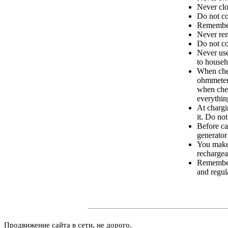
Never clo
Do not co
Remember 
Never rem
Do not co
Never us
to househ
When chec
ohmmeters
when chec
everything
At chargi
it. Do no
Before ca
generator
You make 
rechargea
Remember 
and regula
Продвижение сайта в сети, не дорого.