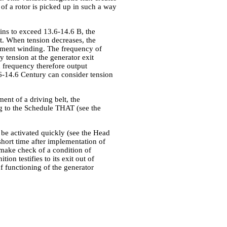
of a rotor is picked up in such a way
gins to exceed 13.6-14.6 B, the
t. When tension decreases, the
tement winding. The frequency of
ly tension at the generator exit
h frequency therefore output
.6-14.6 Century can consider tension
nt of a driving belt, the
ng to the Schedule THAT (see the
 be activated quickly (see the Head
 short time after implementation of
to make check of a condition of
ion testifies to its exit out of
of functioning of the generator