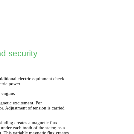
d security
 additional electric equipment check
ctric power.
e engine.
gnetic excitement. For
tor. Adjustment of tension is carried
winding creates a magnetic flux
 under each tooth of the stator, as a
n. This variable magnetic flux creates