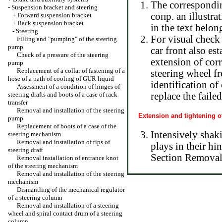
The corresponding
-
Suspension bracket and steering
сопр. an illustra
+
Forward suspension bracket
+
Back suspension bracket
in the text belon
-
Steering
For visual check
Filling and "pumping" of the steering
pump
car front also es
Check of a pressure of the steering
extension of corr
pump
Replacement of a collar of fastening of a
steering wheel fr
hose of a path of cooling of GUR liquid
identification of
Assessment of a condition of hinges of
steering drafts and boots of a case of rack
replace the faile
transfer
Removal and installation of the steering
Extension and tightening o
pump
Replacement of boots of a case of the
Intensively shaki
steering mechanism
Removal and installation of tips of
plays in their hi
steering draft
Section Removal a
Removal installation of entrance knot
of the steering mechanism
Removal and installation of the steering
mechanism
Dismantling of the mechanical regulator
of a steering column
Removal and installation of a steering
wheel and spiral contact drum of a steering
column