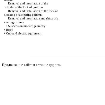
Removal and installation of the
cylinder of the lock of ignition
Removal and installation of the lock of
blocking of a steering column
Removal and installation and shirts of a
steering column
+
Suspension bracket geometry
+
Body
+
Onboard electric equipment
Продвижение сайта в сети, не дорого.