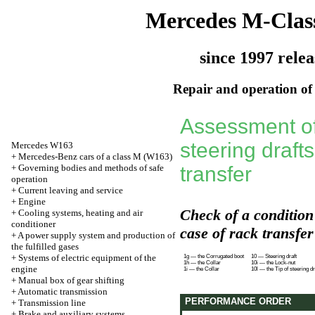
Mercedes M-Clas
since 1997 relea
Repair and operation of 
Assessment of 
steering draft
Mercedes W163
+
Mercedes-Benz cars of a class M (W163)
+
Governing bodies and methods of safe
transfer
operation
+
Current leaving and service
+
Engine
Check of a condition 
+
Cooling systems, heating and air
conditioner
case of rack transfer
+
A power supply system and production of
the fulfilled gases
+
Systems of electric equipment of the
1g — the Corrugated boot
10 — Steering draft
1h — the Collar
10i — the Lock-nut
engine
1i — the Collar
10l — the Tip of steering dr
+
Manual box of gear shifting
+
Automatic transmission
PERFORMANCE ORDER
+
Transmission line
+
Brake and auxiliary systems