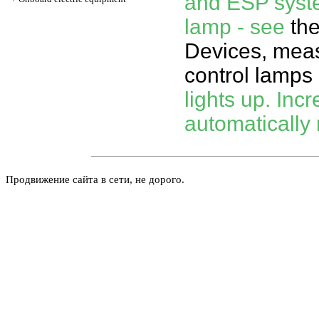
and ESP syste
lamp - see
th
Devices, meas
control lamps 
lights up. Incr
automatically 
Продвижение сайта в сети, не дорого.