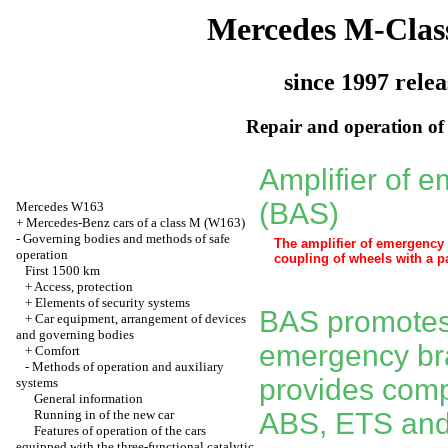
Mercedes M-Clas
since 1997 relea
Repair and operation of 
Amplifier of 
(BAS)
Mercedes W163
+
Mercedes-Benz cars of a class M (W163)
-
Governing bodies and methods of safe
The amplifier of emergency b
operation
coupling of wheels with a p
First 1500 km
+
Access, protection
+
Elements of security systems
BAS promotes 
+
Car equipment, arrangement of devices
and governing bodies
emergency bra
+
Comfort
-
Methods of operation and auxiliary
provides compl
systems
General information
Running in of the new car
ABS, ETS and
Features of operation of the cars
equipped with the three-functional catalytic