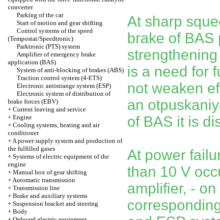
converter
Parking of the car
At sharp squee
Start of motion and gear shifting
Control systems of the speed
brake of BAS
(Tempostat/Speedtronic)
Parktronic (PTS) system
strengthening o
Amplifier of emergency brake
application (BAS)
is a need for f
System of anti-blocking of brakes (ABS)
Traction control system (4-ETS)
not weaken eff
Electronic antistrange system (ESP)
Electronic system of distribution of
an otpuskaniye
brake forces (EBV)
+
Current leaving and service
+
Engine
of BAS it is d
+
Cooling systems, heating and air
conditioner
+
A power supply system and production of
the fulfilled gases
At power failu
+
Systems of electric equipment of the
engine
than 10 V occ
+
Manual box of gear shifting
+
Automatic transmission
amplifier, - o
+
Transmission line
+
Brake and auxiliary systems
corresponding
+
Suspension bracket and steering
+
Body
+
Onboard electric equipment