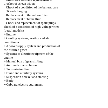
brushes of screen wipers
Check of a condition of the battery, care
of it and charging
Replacement of the saloon filter
Replacement of brake fluid
Check and replacement of spark plugs,
check of a condition of high-voltage wires
(petrol models)
+
Engine
+
Cooling systems, heating and air
conditioner
+
A power supply system and production of
the fulfilled gases
+
Systems of electric equipment of the
engine
+
Manual box of gear shifting
+
Automatic transmission
+
Transmission line
+
Brake and auxiliary systems
+
Suspension bracket and steering
+
Body
+
Onboard electric equipment