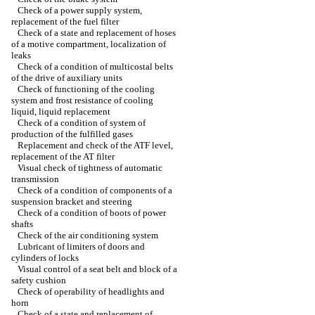
Check of a power supply system,
replacement of the fuel filter
Check of a state and replacement of hoses
of a motive compartment, localization of
leaks
Check of a condition of multicostal belts
of the drive of auxiliary units
Check of functioning of the cooling
system and frost resistance of cooling
liquid, liquid replacement
Check of a condition of system of
production of the fulfilled gases
Replacement and check of the ATF level,
replacement of the AT filter
Visual check of tightness of automatic
transmission
Check of a condition of components of a
suspension bracket and steering
Check of a condition of boots of power
shafts
Check of the air conditioning system
Lubricant of limiters of doors and
cylinders of locks
Visual control of a seat belt and block of a
safety cushion
Check of operability of headlights and
horn
Check of a state and replacement of