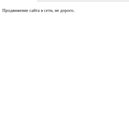
Продвижение сайта в сети, не дорого.