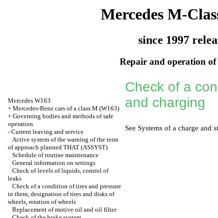
Mercedes M-Clas
since 1997 relea
Repair and operation of 
Check of a condi
and charging
Mercedes W163
+
Mercedes-Benz cars of a class M (W163)
+
Governing bodies and methods of safe
operation
See
Systems of a charge and st
-
Current leaving and service
Active system of the warning of the term
of approach planned THAT (ASSYST)
Schedule of routine maintenance
General information on settings
Check of levels of liquids, control of
leaks
Check of a condition of tires and pressure
in them, designation of tires and disks of
wheels, rotation of wheels
Replacement of motive oil and oil filter
Check of the brake system