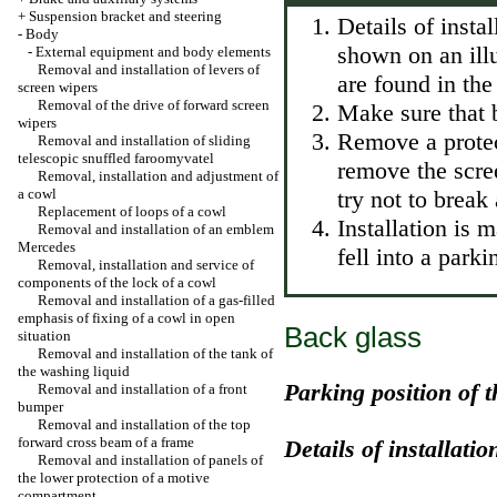
+
Suspension bracket and steering
Details of insta
-
Body
shown on an illu
-
External equipment and body elements
Removal and installation of levers of
are found in the
screen wipers
Removal of the drive of forward screen
Make sure that b
wipers
Remove a protect
Removal and installation of sliding
telescopic snuffled faroomyvatel
remove the scree
Removal, installation and adjustment of
a cowl
try not to break
Replacement of loops of a cowl
Installation is 
Removal and installation of an emblem
Mercedes
fell into a parki
Removal, installation and service of
components of the lock of a cowl
Removal and installation of a gas-filled
emphasis of fixing of a cowl in open
Back glass
situation
Removal and installation of the tank of
the washing liquid
Parking position of t
Removal and installation of a front
bumper
Removal and installation of the top
forward cross beam of a frame
Details of installatio
Removal and installation of panels of
the lower protection of a motive
compartment