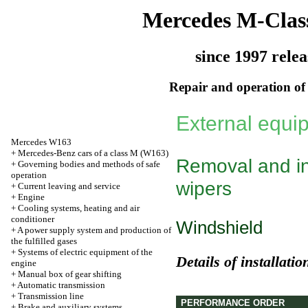
Mercedes M-Clas
since 1997 relea
Repair and operation of 
External equi
Mercedes W163
+
Mercedes-Benz cars of a class M (W163)
Removal and ins
+
Governing bodies and methods of safe
operation
wipers
+
Current leaving and service
+
Engine
+
Cooling systems, heating and air
conditioner
Windshield
+
A power supply system and production of
the fulfilled gases
+
Systems of electric equipment of the
Details of installati
engine
+
Manual box of gear shifting
+
Automatic transmission
+
Transmission line
PERFORMANCE ORDER
+
Brake and auxiliary systems