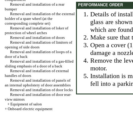
Removal and installation of a rear
PERFORMANCE ORDER
bumper
Details of instal
Removal and installation of the external
holder of a spare wheel (at the
glass are shown 
corresponding complete set)
Removal and installation of loker of
which are found 
protection of wheel arches
Make sure that t
Removal and installation of doors
Removal and installation of limiters of
Open a cover (1)
opening of side doors
damage a nozzle
Removal and installation of loops of a
door of a back
Remove the lever
Removal and installation of a gas-filled
sliding emphasis of a door of a back
motor.
Removal and installation of external
Installation is 
handles of doors
Removal and installation of panels of
fell into a parki
an internal upholstery of door assemblies
Removal and installation of door locks
Removal and installation of door rear-
view mirrors
+
Equipment of salon
+
Onboard electric equipment