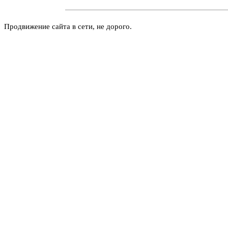
Продвижение сайта в сети, не дорого.