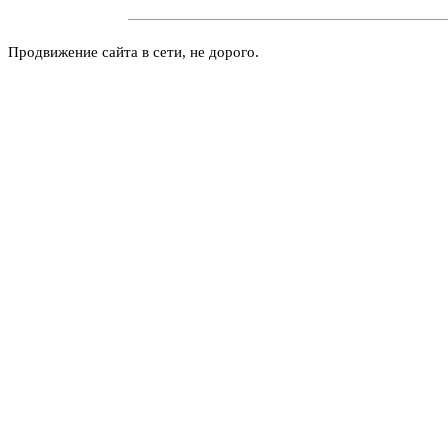
Продвижение сайта в сети, не дорого.