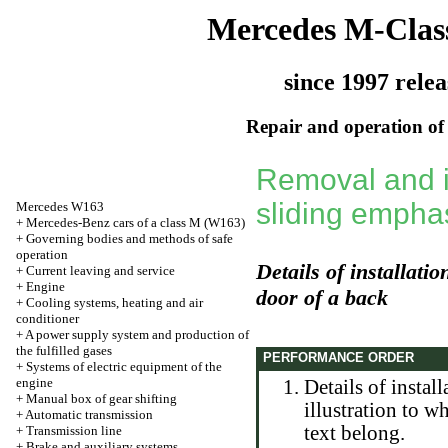
Mercedes M-Clas
since 1997 relea
Repair and operation of 
Removal and in
sliding emphas
Mercedes W163
+
Mercedes-Benz cars of a class M (W163)
+
Governing bodies and methods of safe
operation
Details of installatio
+
Current leaving and service
+
Engine
door of a back
+
Cooling systems, heating and air
conditioner
+
A power supply system and production of
the fulfilled gases
PERFORMANCE ORDER
+
Systems of electric equipment of the
engine
Details of instal
+
Manual box of gear shifting
illustration to w
+
Automatic transmission
text belong.
+
Transmission line
+
Brake and auxiliary systems