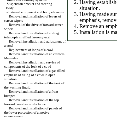
Having establish
+
Suspension bracket and steering
situation.
-
Body
-
External equipment and body elements
Having made sure
Removal and installation of levers of
emphasis, remove
screen wipers
Removal of the drive of forward screen
Remove an empha
wipers
Installation is 
Removal and installation of sliding
telescopic snuffled faroomyvatel
Removal, installation and adjustment of
a cowl
Replacement of loops of a cowl
Removal and installation of an emblem
Mercedes
Removal, installation and service of
components of the lock of a cowl
Removal and installation of a gas-filled
emphasis of fixing of a cowl in open
situation
Removal and installation of the tank of
the washing liquid
Removal and installation of a front
bumper
Removal and installation of the top
forward cross beam of a frame
Removal and installation of panels of
the lower protection of a motive
compartment