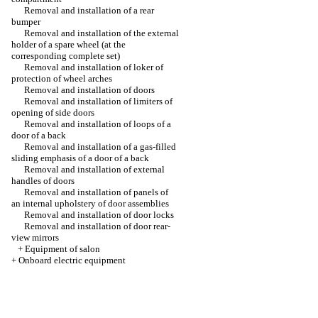
Removal and installation of a rear
bumper
Removal and installation of the external
holder of a spare wheel (at the
corresponding complete set)
Removal and installation of loker of
protection of wheel arches
Removal and installation of doors
Removal and installation of limiters of
opening of side doors
Removal and installation of loops of a
door of a back
Removal and installation of a gas-filled
sliding emphasis of a door of a back
Removal and installation of external
handles of doors
Removal and installation of panels of
an internal upholstery of door assemblies
Removal and installation of door locks
Removal and installation of door rear-
view mirrors
+
Equipment of salon
+
Onboard electric equipment